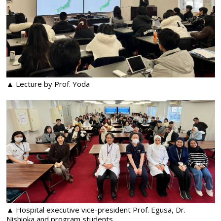
▲ Lecture by Prof. Yoda
▲ Hospital executive vice-president Prof. Egusa, Dr.
Nishioka and program students