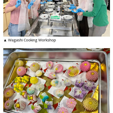
▲ Wagashi Cooking Workshop