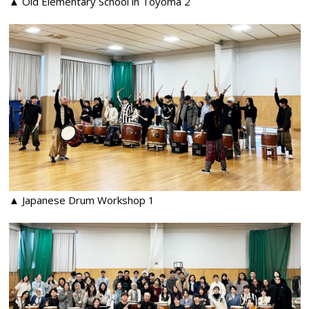
▲ Old Elementary School in Toyoma 2
▲ Japanese Drum Workshop 1