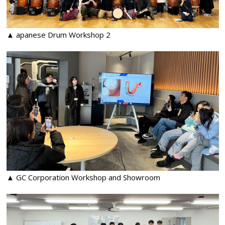
▲ apanese Drum Workshop 2
▲ GC Corporation Workshop and Showroom