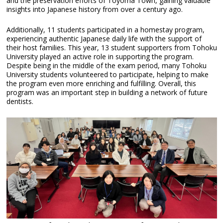
and the preservation efforts of Toyoma Town, gaining valuable
insights into Japanese history from over a century ago.
Additionally, 11 students participated in a homestay program,
experiencing authentic Japanese daily life with the support of
their host families. This year, 13 student supporters from Tohoku
University played an active role in supporting the program.
Despite being in the middle of the exam period, many Tohoku
University students volunteered to participate, helping to make
the program even more enriching and fulfilling. Overall, this
program was an important step in building a network of future
dentists.