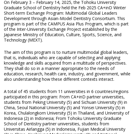
On February 3 – February 14, 2025, the Tohoku University
Graduate School of Dentistry held the Feb 2025 CA+inD Winter
Short-term Exchange Program: Multimodal Global Leaders
Development through Asian-Model Dentistry Consortium. This
program is part of the CAMPUS Asia Plus Program, which is part
of the Inter-University Exchange Project established by the
Japanese Ministry of Education, Culture, Sports, Science, and
Technology (MEXT).
The aim of this program is to nurture multimodal global leaders,
that is, individuals who are capable of selecting and applying
knowledge and skills acquired from a multitude of perspectives.
They shall do so in a manner appropriate to the needs of
education, research, health care, industry, and government, while
also understanding how these different contexts interact.
A total of 45 students from 11 universities in 6 countries/regions
participated in this program: From CA+inD partner universities,
students from Peking University (5) and Sichuan University (9) in
China, Seoul National University (5) and Yonsei University (5) in
Korea, Chulalongkorn University (5) in Thailand, and University of
Indonesia (2) in Indonesia; From Tohoku University Graduate
School of Dentistry partner universities, students from
Universitas Airlangga (5) in Indonesia, Fujian Medical University