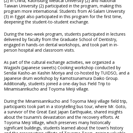
(2) in China, Kaohsiung Medical University (2) and National
Taiwan University (2) participated in the program, making this
program more international. Students from Al-Salam University
(3) in Egypt also participated in this program for the first time,
deepening the student-to-student exchange.
During the two-week program, students participated in lectures
delivered by faculty from the Graduate School of Dentistry,
engaged in hands-on dental workshops, and took part in in-
person hospital and classroom visits.
As part of the cultural exchange activities, we organized a
Wagashi (Japanese sweets) Cooking workshop conducted by
Sendai Kasho-an Kashin Moriya and co-hosted by TUIDSO, and a
Japanese drum workshop by Kamotsunamura Daiko Group.
Additionally, students joined a one-day bus Field Trip to
Minamisanrikucho and Toyoma Meiji village.
During the Minamisanrikucho and Toyoma Meiji village field trip,
participants took part in a storytelling bus tour, where Mr. Goto,
a survivor of the Great East Japan Earthquake, shared insights
about the tsunami’s devastation and the recovery efforts. At
Toyoma Meiji Village, which preserves many historically
significant buildings, students learned about the town’s history