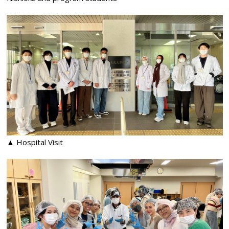
▲ Hospital Visit