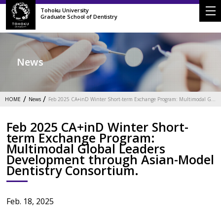
Tohoku University
Graduate School of Dentistry
News
HOME
News
Feb 2025 CA+inD Winter Short-term Exchange Program: Multimodal Global Leaders Development through Asian-Model Dentistry Consortium.
Feb 2025 CA+inD Winter Short-
term Exchange Program:
Multimodal Global Leaders
Development through Asian-Model
Dentistry Consortium.
Feb. 18, 2025