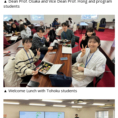
▲ Dean Prof. Osaka and Vice Dean Prof. Hong and program
students
▲ Welcome Lunch with Tohoku students