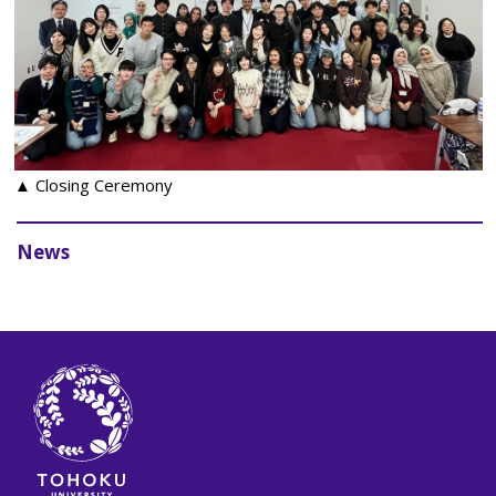
▲ Closing Ceremony
News