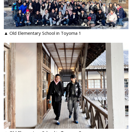
▲ Old Elementary School in Toyoma 1