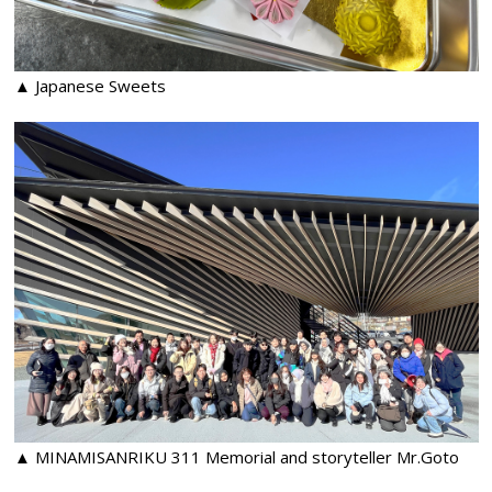
▲ Japanese Sweets
▲ MINAMISANRIKU 311 Memorial and storyteller Mr.Goto