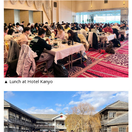
▲ Lunch at Hotel Kanyo