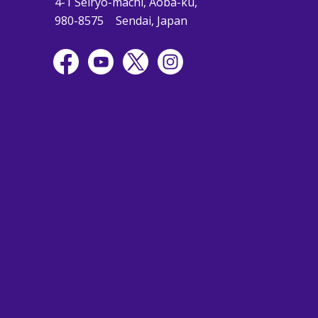
4-1 Seiryo-machi, Aoba-ku,
980-8575
Sendai, Japan