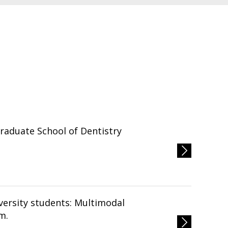
Graduate School of Dentistry
m.