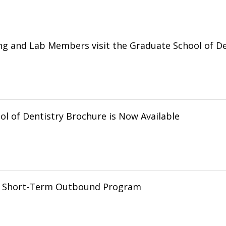
ng and Lab Members visit the Graduate School of De
l of Dentistry Brochure is Now Available
g Short-Term Outbound Program