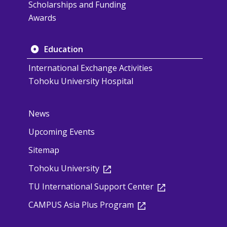
Scholarships and Funding
Awards
Education
International Exchange Activities
Tohoku University Hospital
News
Upcoming Events
Sitemap
Tohoku University
TU International Support Center
CAMPUS Asia Plus Program