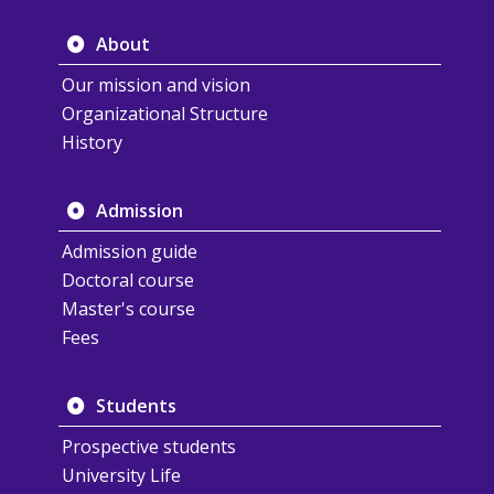
About
Our mission and vision
Organizational Structure
History
Admission
Admission guide
Doctoral course
Master's course
Fees
Students
Prospective students
University Life