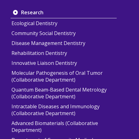
Research
Ecological Dentistry
Community Social Dentistry
Disease Management Dentistry
Rehabilitation Dentistry
Innovative Liaison Dentistry
Molecular Pathogenesis of Oral Tumor
(Collaborative Department)
Quantum Beam-Based Dental Metrology
(Collaborative Department)
Intractable Diseases and Immunology
(Collaborative Department)
Advanced Biomaterials (Collaborative
Department)