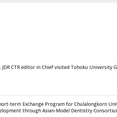
e, JDR CTR editor in Chief visited Tohoku University 
Program for Chulalongkorn University students: Multimodal
elopment through Asian-Model Dentistry Consortiu