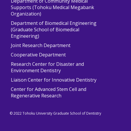
Department of Community Medical
Supports (Tohoku Medical Megabank
Organization)
Department of Biomedical Engineering
(Graduate School of Biomedical
Engineering)
Joint Research Department
Cooperative Department
Research Center for Disaster and
Environment Dentistry
Liaison Center for Innovative Dentistry
Center for Advanced Stem Cell and
Regenerative Research
© 2022 Tohoku University Graduate School of Dentistry