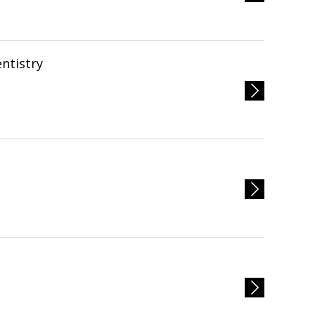
ntistry