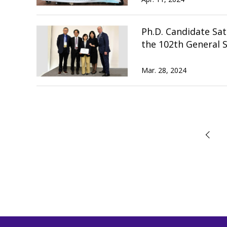
Ph.D. Candidate Sat
the 102th General S
Mar. 28, 2024
前へ