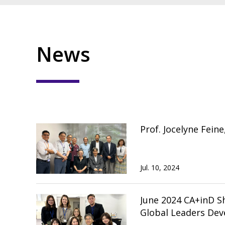
News
Prof. Jocelyne Fein
Jul. 10, 2024
June 2024 CA+inD Short-term Exchange 
Global Leaders Dev