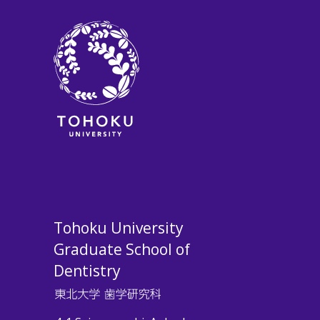
Tohoku University
Graduate School of
Dentistry