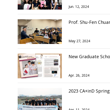
Jun. 12, 2024
Prof. Shu-Fen Chua
May 27, 2024
New Graduate Schoo
Apr. 26, 2024
2023 CA+inD Sprin
Apr. 11, 2024