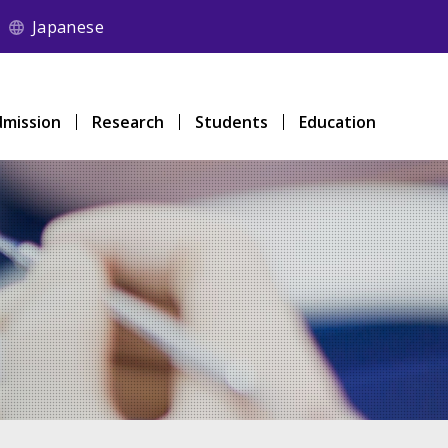
Japanese
mission
Research
Students
Education