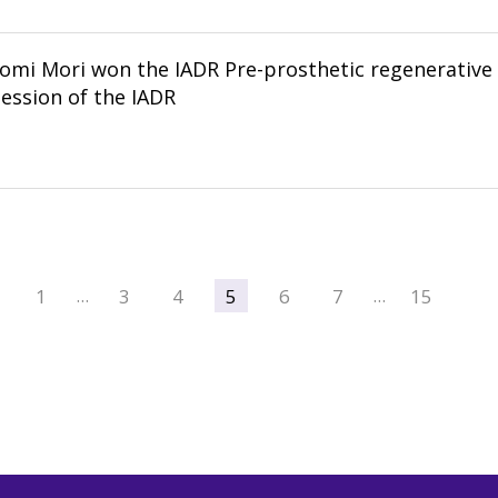
omi Mori won the IADR Pre-prosthetic regenerative s
ession of the IADR
1
3
4
5
6
7
15
…
…