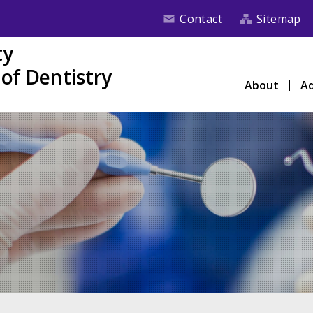
Contact
Sitemap
ty
of Dentistry
About
Ad