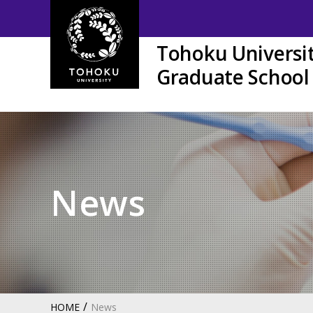
Tohoku Universi
Graduate School 
News
HOME
News