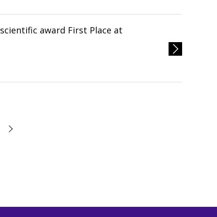
cientific award First Place at
次へ