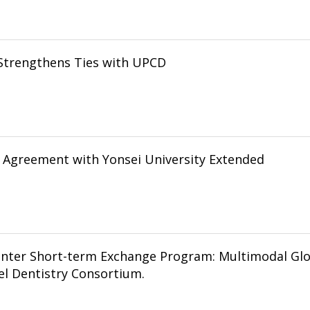
Strengthens Ties with UPCD
Agreement with Yonsei University Extended
inter Short-term Exchange Program: Multimodal Gl
l Dentistry Consortium.