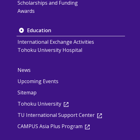
Scholarships and Funding
Awards
Education
International Exchange Activities
Tohoku University Hospital
News
Upcoming Events
Sitemap
Tohoku University
TU International Support Center
CAMPUS Asia Plus Program