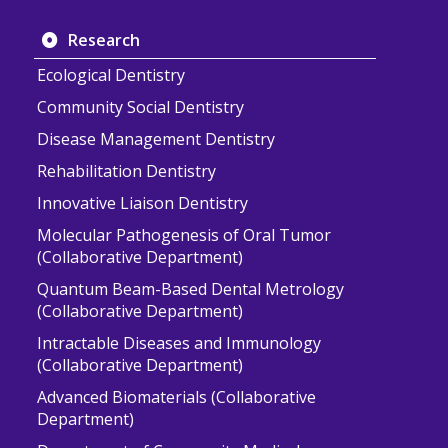
Research
Ecological Dentistry
Community Social Dentistry
Disease Management Dentistry
Rehabilitation Dentistry
Innovative Liaison Dentistry
Molecular Pathogenesis of Oral Tumor
(Collaborative Department)
Quantum Beam-Based Dental Metrology
(Collaborative Department)
Intractable Diseases and Immunology
(Collaborative Department)
Advanced Biomaterials (Collaborative
Department)