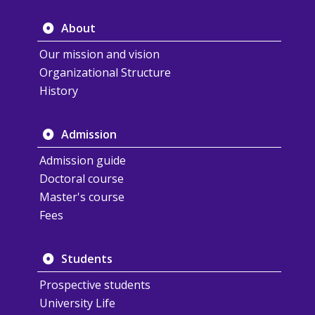
About
Our mission and vision
Organizational Structure
History
Admission
Admission guide
Doctoral course
Master's course
Fees
Students
Prospective students
University Life