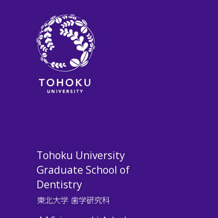
Tohoku University
Graduate School of
Dentistry