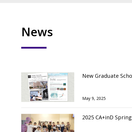
News
New Graduate Schoo
May 9, 2025
2025 CA+inD Sprin