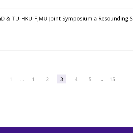
nD & TU-HKU-FJMU Joint Symposium a Resounding S
1
1
2
3
4
5
15
…
…