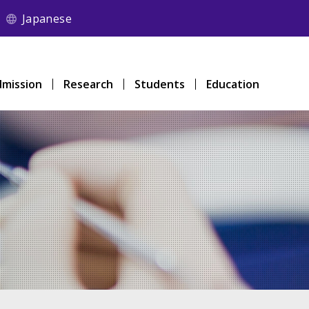
Japanese
mission
Research
Students
Education