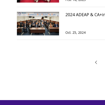
2024 ADEAP & CA+i
Oct. 25, 2024
前へ