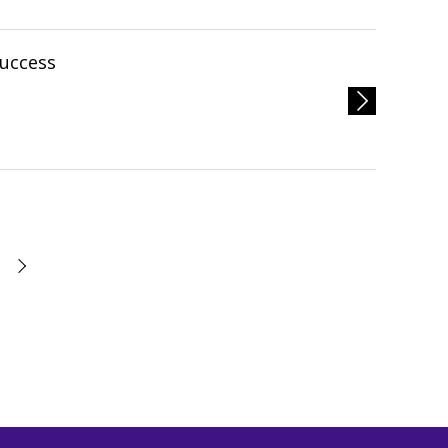
uccess
次へ