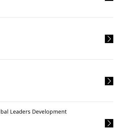
obal Leaders Development