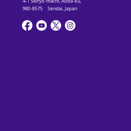
4-1 Seiryo-machi, Aoba-ku,
980-8575
Sendai, Japan