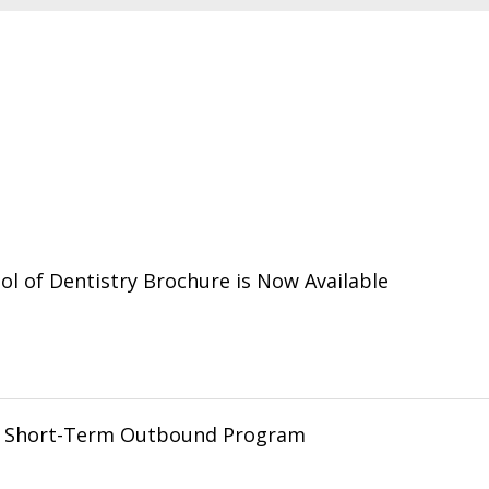
l of Dentistry Brochure is Now Available
g Short-Term Outbound Program