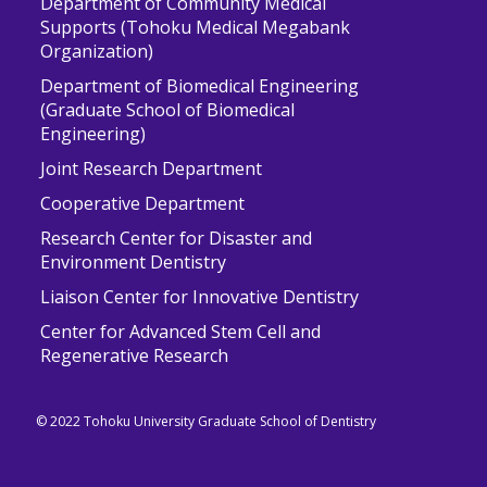
Department of Community Medical
Supports (Tohoku Medical Megabank
Organization)
Department of Biomedical Engineering
(Graduate School of Biomedical
Engineering)
Joint Research Department
Cooperative Department
Research Center for Disaster and
Environment Dentistry
Liaison Center for Innovative Dentistry
Center for Advanced Stem Cell and
Regenerative Research
© 2022 Tohoku University Graduate School of Dentistry