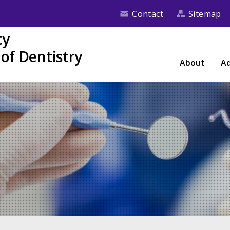
Contact
Sitemap
ty
of Dentistry
About
Ad