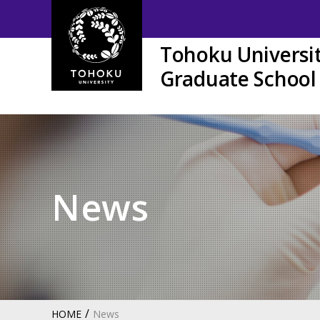
Tohoku Universi
Graduate School 
News
HOME
News