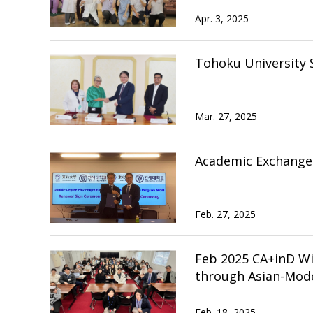
Apr. 3, 2025
Tohoku University 
Mar. 27, 2025
Academic Exchange 
Feb. 27, 2025
Feb 2025 CA+inD W
through Asian-Mode
Feb. 18, 2025