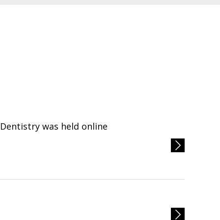
entistry was held online