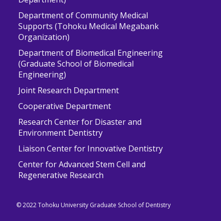
Department of Community Medical
Supports (Tohoku Medical Megabank
Organization)
Department of Biomedical Engineering
(Graduate School of Biomedical
Engineering)
Joint Research Department
Cooperative Department
Research Center for Disaster and
Environment Dentistry
Liaison Center for Innovative Dentistry
Center for Advanced Stem Cell and
Regenerative Research
© 2022 Tohoku University Graduate School of Dentistry