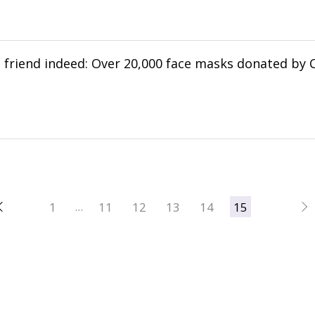
 a friend indeed: Over 20,000 face masks donated by 
へ
1
11
12
13
14
15
…
次