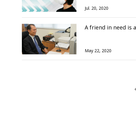
Jul. 20, 2020
A friend in need is
May 22, 2020
前