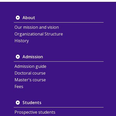
About
Our mission and vision
Organizational Structure
History
Admission
Admission guide
Doctoral course
Master's course
Fees
Students
Prospective students