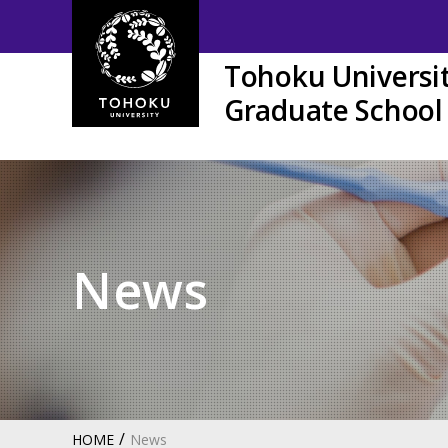
Tohoku Universi
Graduate School 
News
HOME
News