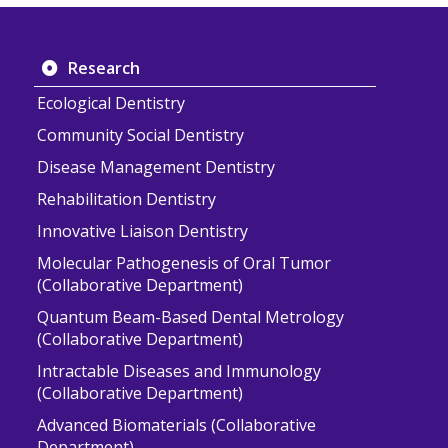
Research
Ecological Dentistry
Community Social Dentistry
Disease Management Dentistry
Rehabilitation Dentistry
Innovative Liaison Dentistry
Molecular Pathogenesis of Oral Tumor
(Collaborative Department)
Quantum Beam-Based Dental Metrology
(Collaborative Department)
Intractable Diseases and Immunology
(Collaborative Department)
Advanced Biomaterials (Collaborative
Department)