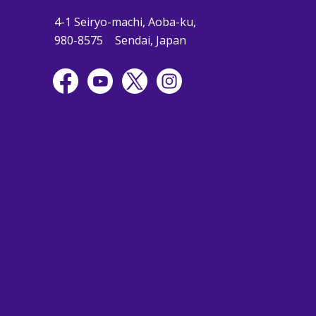
4-1 Seiryo-machi, Aoba-ku,
980-8575
Sendai, Japan