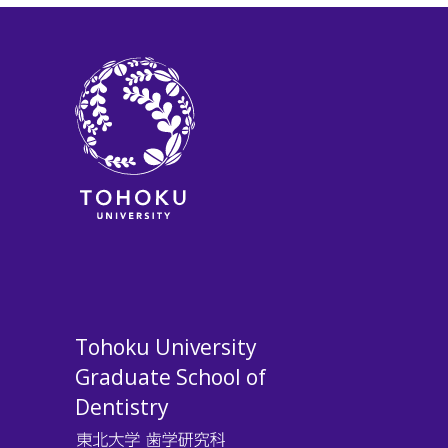
Tohoku University
Graduate School of
Dentistry