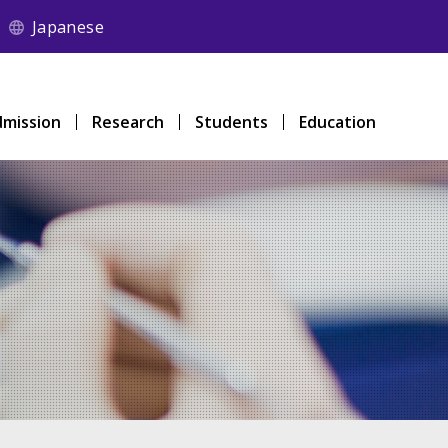
Japanese
mission
Research
Students
Education