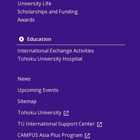
University Life
Scholarships and Funding
Awards
Education
International Exchange Activities
Tohoku University Hospital
News
Upcoming Events
Sitemap
Tohoku University
TU International Support Center
CAMPUS Asia Plus Program