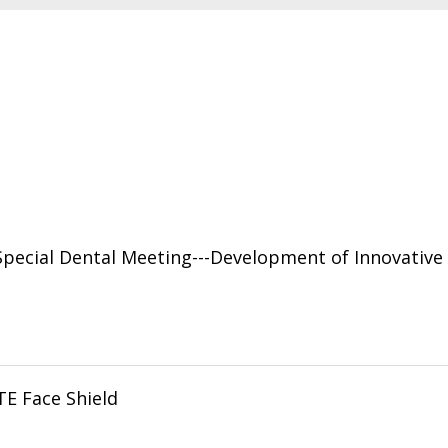
cial Dental Meeting---Development of Innovative D
TE Face Shield