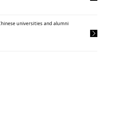
Chinese universities and alumni
へ