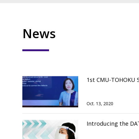
News
1st CMU-TOHOKU Spe
Oct. 13, 2020
Introducing the DA