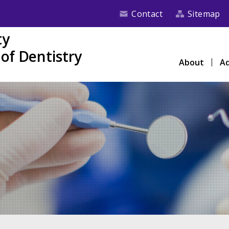
Contact
Sitemap
ty
of Dentistry
About
Ad